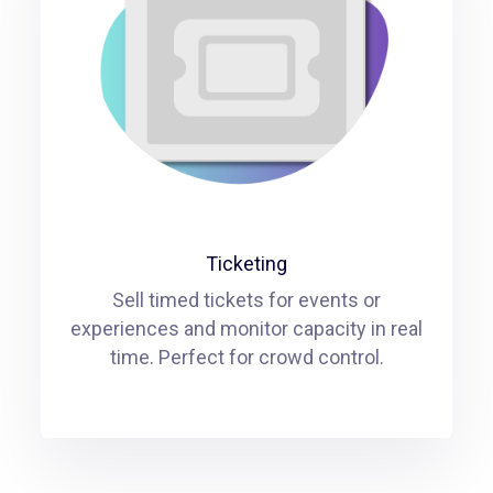
Ticketing
Sell timed tickets for events or
experiences and monitor capacity in real
time. Perfect for crowd control.