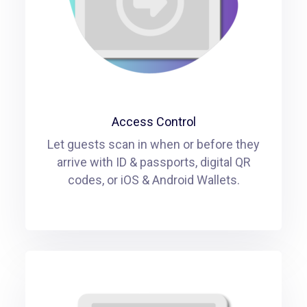
Access Control
Let guests scan in when or before they
arrive with ID & passports, digital QR
codes, or iOS & Android Wallets.