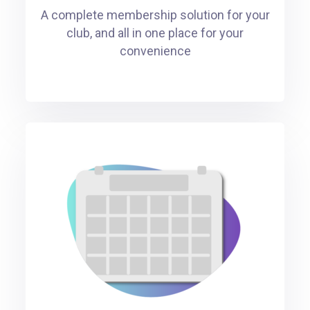
A complete membership solution for your
club, and all in one place for your
convenience