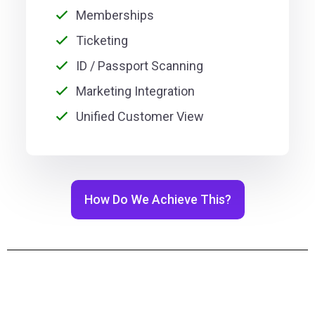
Memberships
Ticketing
ID / Passport Scanning
Marketing Integration
Unified Customer View
How Do We Achieve This?