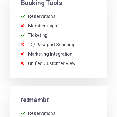
Booking Tools
Reservations
Memberships
Ticketing
ID / Passport Scanning
Marketing Integration
Unified Customer View
re:membr
Reservations