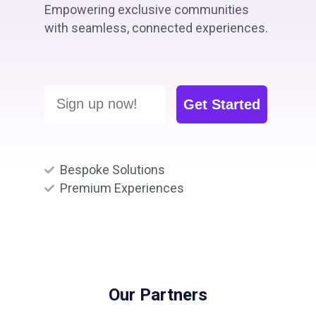
Empowering exclusive communities
with seamless, connected experiences.
Sign up now!
Get Started
Bespoke Solutions
Premium Experiences
Our Partners