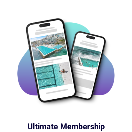
Ultimate Membership