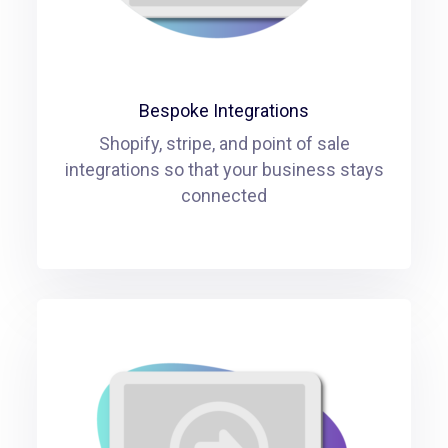
Bespoke Integrations
Shopify, stripe, and point of sale
integrations so that your business stays
connected