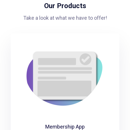
Our Products
Take a look at what we have to offer!
Membership App