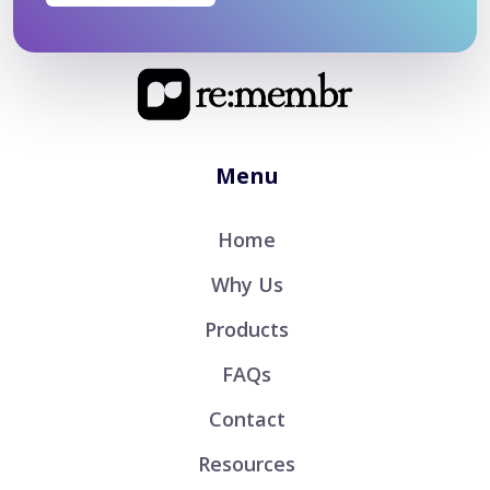
Menu
Home
Why Us
Products
FAQs
Contact
Resources