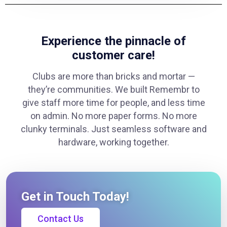
Experience the pinnacle of
customer care!
Clubs are more than bricks and mortar —
they’re communities. We built Remembr to
give staff more time for people, and less time
on admin. No more paper forms. No more
clunky terminals. Just seamless software and
hardware, working together.
Get in Touch Today!
Contact Us