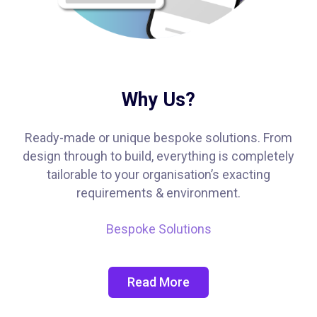
Why Us?
Ready-made or unique bespoke solutions. From
design through to build, everything is completely
tailorable to your organisation’s exacting
requirements & environment.
Bespoke Solutions
Read More