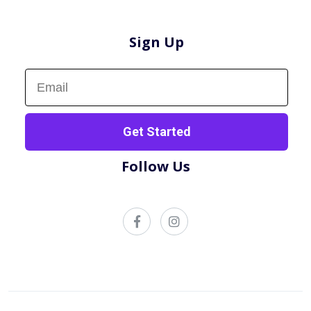
Sign Up
Sign up now!
Get Started
Follow Us