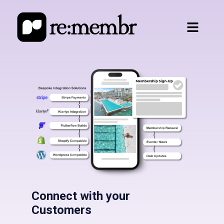
Connect with your
Customers