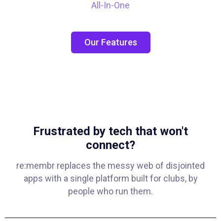
All-In-One
Our Features
Frustrated by tech that won't
connect?
re:membr replaces the messy web of disjointed
apps with a single platform built for clubs, by
people who run them.