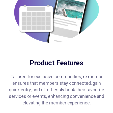
Product Features
Tailored for exclusive communities, re:membr
ensures that members stay connected, gain
quick entry, and effortlessly book their favourite
services or events, enhancing convenience and
elevating the member experience.