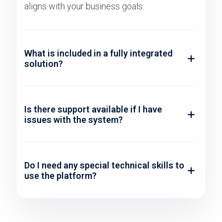
aligns with your business goals.
What is included in a fully integrated
solution?
Is there support available if I have
issues with the system?
Do I need any special technical skills to
use the platform?