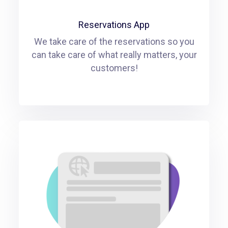
Reservations App
We take care of the reservations so you
can take care of what really matters, your
customers!