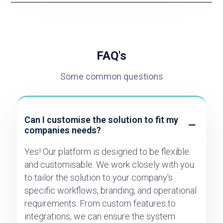
FAQ's
Some common questions
Can I customise the solution to fit my
companies needs?
Yes! Our platform is designed to be flexible
and customisable. We work closely with you
to tailor the solution to your company's
specific workflows, branding, and operational
requirements. From custom features to
integrations, we can ensure the system