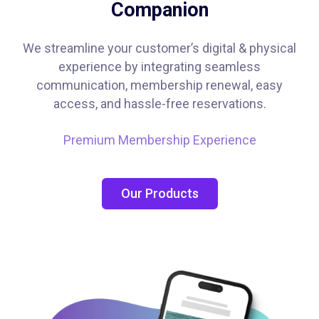
Companion
We streamline your customer’s digital & physical
experience by integrating seamless
communication, membership renewal, easy
access, and hassle-free reservations.
Premium Membership Experience
Our Products