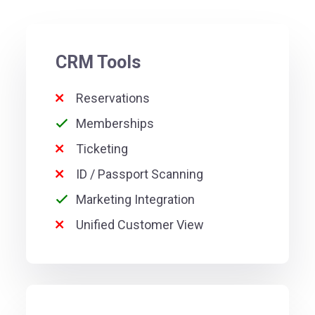
CRM Tools
Reservations
Memberships
Ticketing
ID / Passport Scanning
Marketing Integration
Unified Customer View