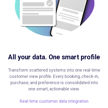
All your data. One smart profile
Transform scattered systems into one real-time
customer view profile. Every booking, check-in,
purchase, and preference is consolidated into
one smart, actionable view.
Real-time customer data integration