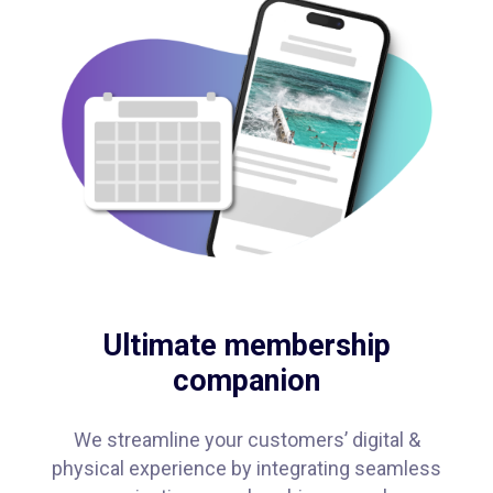
Ultimate membership
companion
We streamline your customers’ digital &
physical experience by integrating seamless