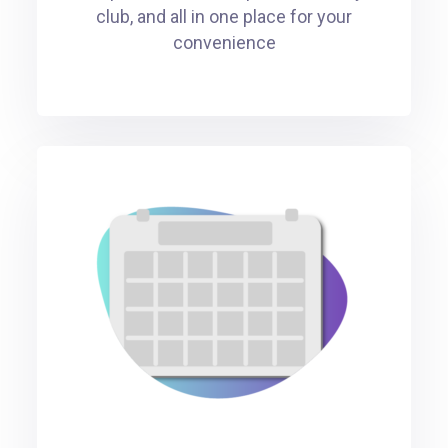
club, and all in one place for your
convenience