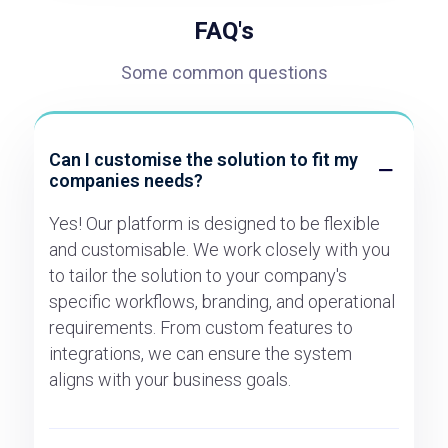
FAQ's
Some common questions
Can I customise the solution to fit my
companies needs?
Yes! Our platform is designed to be flexible
and customisable. We work closely with you
to tailor the solution to your company's
specific workflows, branding, and operational
requirements. From custom features to
integrations, we can ensure the system
aligns with your business goals.