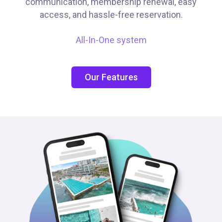
communication, membership renewal, easy
access, and hassle-free reservation.
All-In-One system
Our Features