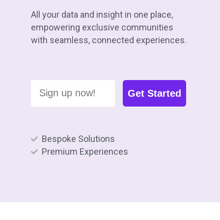
All your data and insight in one place,
empowering exclusive communities
with seamless, connected experiences.
Sign up now!
Get Started
Bespoke Solutions
Premium Experiences