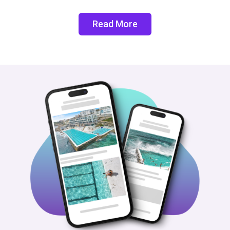
Read More