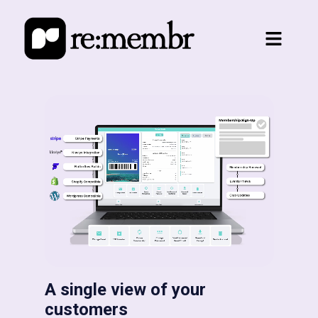
A single view of your
customers