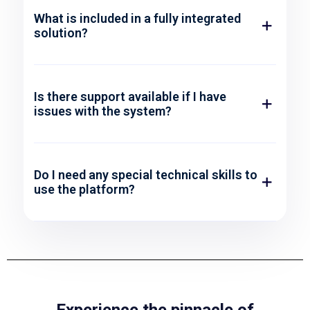
What is included in a fully integrated
solution?
Is there support available if I have
issues with the system?
Do I need any special technical skills to
use the platform?