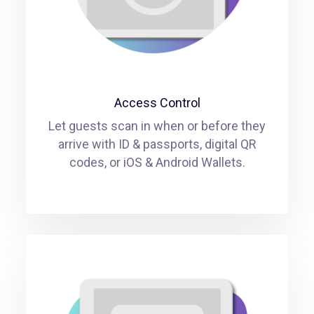
Access Control
Let guests scan in when or before they
arrive with ID & passports, digital QR
codes, or iOS & Android Wallets.