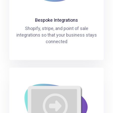
Bespoke Integrations
Shopify, stripe, and point of sale
integrations so that your business stays
connected