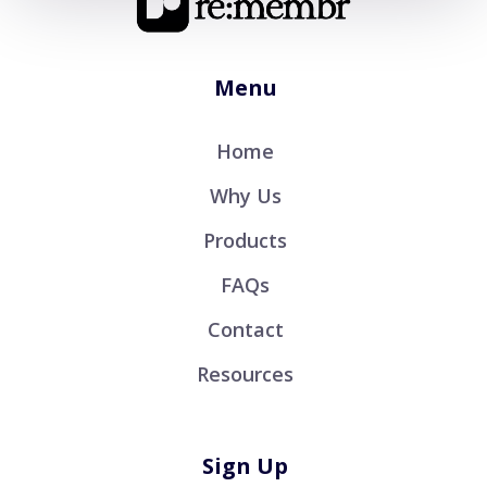
Menu
Home
Why Us
Products
FAQs
Contact
Resources
Sign Up