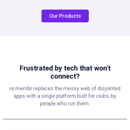
Our Products
Frustrated by tech that won't
connect?
re:membr replaces the messy web of disjointed
apps with a single platform built for clubs, by
people who run them.