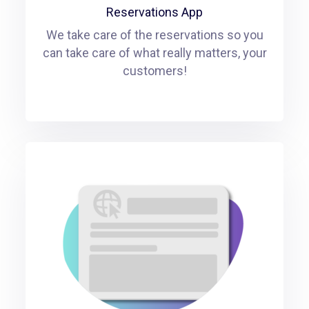
Reservations App
We take care of the reservations so you
can take care of what really matters, your
customers!