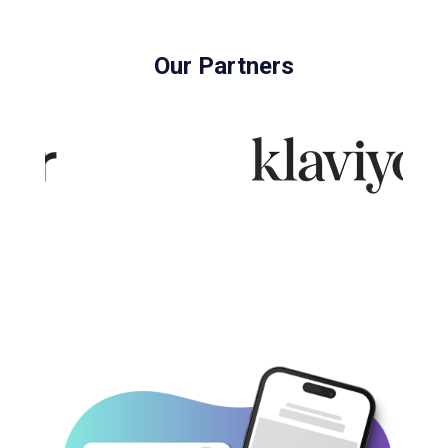
Our Partners