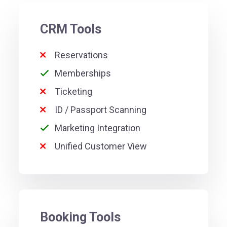
CRM Tools
Reservations
Memberships
Ticketing
ID / Passport Scanning
Marketing Integration
Unified Customer View
Booking Tools