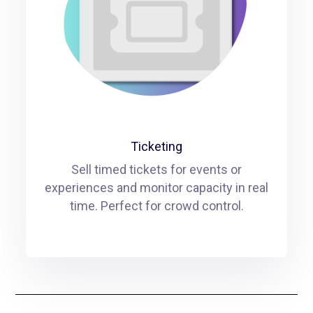
Ticketing
Sell timed tickets for events or
experiences and monitor capacity in real
time. Perfect for crowd control.