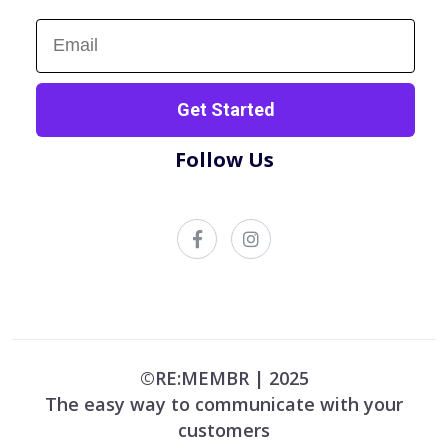
Sign up now!
Get Started
Follow Us
©RE:MEMBR | 2025
The easy way to communicate with your
customers