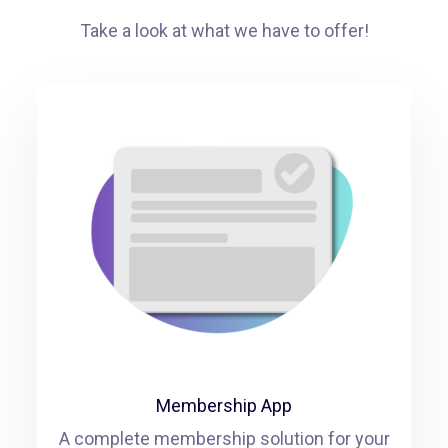
Take a look at what we have to offer!
Membership App
A complete membership solution for your