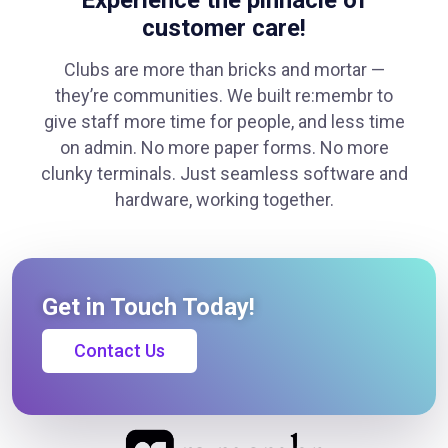
Experience the pinnacle of
customer care!
Clubs are more than bricks and mortar —
they’re communities. We built re:membr to
give staff more time for people, and less time
on admin. No more paper forms. No more
clunky terminals. Just seamless software and
hardware, working together.
Get in Touch Today!
Contact Us