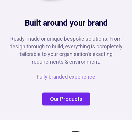
Built around your brand
Ready-made or unique bespoke solutions. From
design through to build, everything is completely
tailorable to your organisation’s exacting
requirements & environment.
Fully branded experience
Our Products