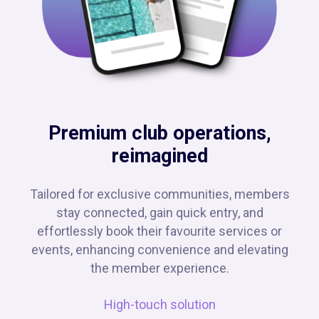
Premium club operations,
reimagined
Tailored for exclusive communities, members
stay connected, gain quick entry, and
effortlessly book their favourite services or
events, enhancing convenience and elevating
the member experience.
High-touch solution