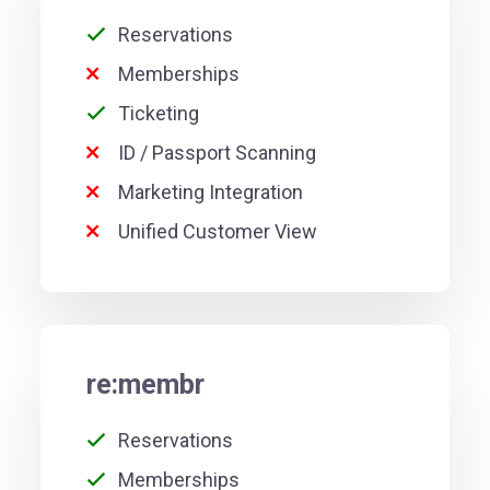
Reservations
Memberships
Ticketing
ID / Passport Scanning
Marketing Integration
Unified Customer View
re:membr
Reservations
Memberships