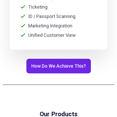
Ticketing
ID / Passport Scanning
Marketing Integration
Unified Customer View
How Do We Achieve This?
Our Products