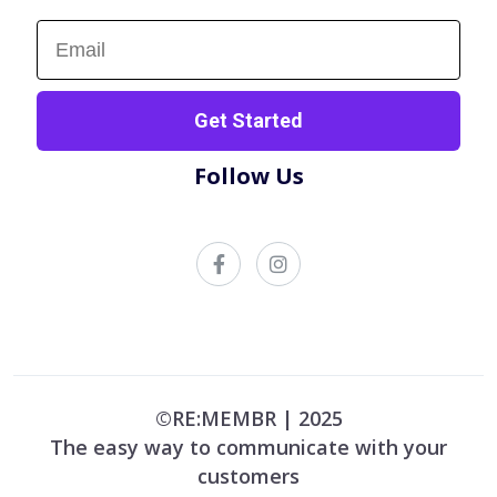
Sign up now!
Get Started
Follow Us
©RE:MEMBR | 2025
The easy way to communicate with your
customers