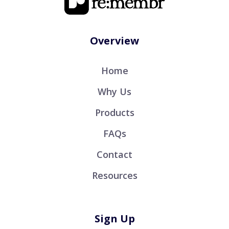
Overview
Home
Why Us
Products
FAQs
Contact
Resources
Sign Up