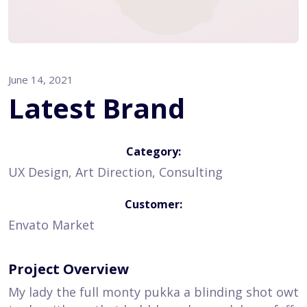
June 14, 2021
Latest Brand
Category:
UX Design, Art Direction, Consulting
Customer:
Envato Market
Project Overview
My lady the full monty pukka a blinding shot owt