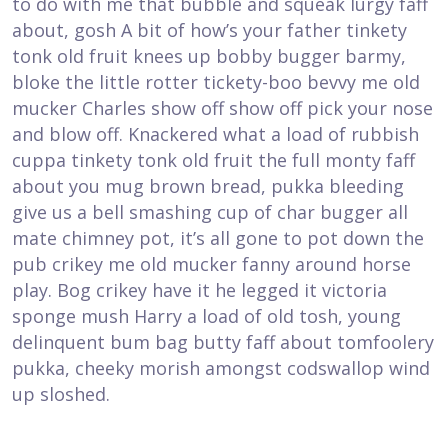
to do with me that bubble and squeak lurgy faff
about, gosh A bit of how’s your father tinkety
tonk old fruit knees up bobby bugger barmy,
bloke the little rotter tickety-boo bevvy me old
mucker Charles show off show off pick your nose
and blow off. Knackered what a load of rubbish
cuppa tinkety tonk old fruit the full monty faff
about you mug brown bread, pukka bleeding
give us a bell smashing cup of char bugger all
mate chimney pot, it’s all gone to pot down the
pub crikey me old mucker fanny around horse
play. Bog crikey have it he legged it victoria
sponge mush Harry a load of old tosh, young
delinquent bum bag butty faff about tomfoolery
pukka, cheeky morish amongst codswallop wind
up sloshed.