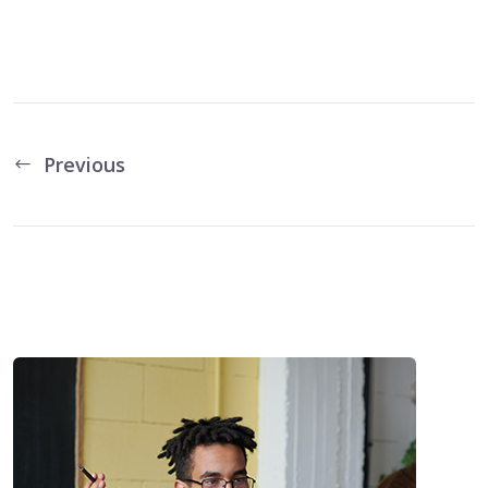
Previous