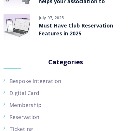
helps your association to
July 07, 2025
Must Have Club Reservation
Features in 2025
Categories
Bespoke Integration
Digital Card
Membership
Reservation
Ticketing