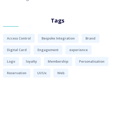
Tags
Access Control
Bespoke Integration
Brand
Digital Card
Engagement
experience
Logo
loyalty
Membership
Personalisation
Reservation
UI/Ux
Web