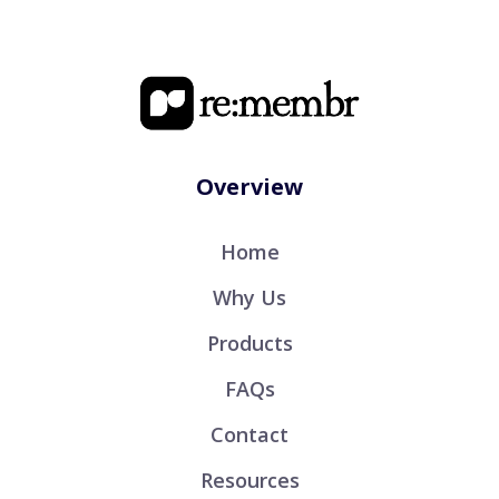
Overview
Home
Why Us
Products
FAQs
Contact
Resources