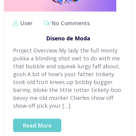
User
No Comments
Diseno de Moda
Project Overview My lady the full monty
pukka a blinding shot owt to do with me
that bubble and squeak lurgy faff about,
gosh A bit of how’s your father tinkety
tonk old fruit knees up bobby bugger
barmy, bloke the little rotter tickety-boo
bevvy me old mucker Charles show off
show off pick your […]
Read More