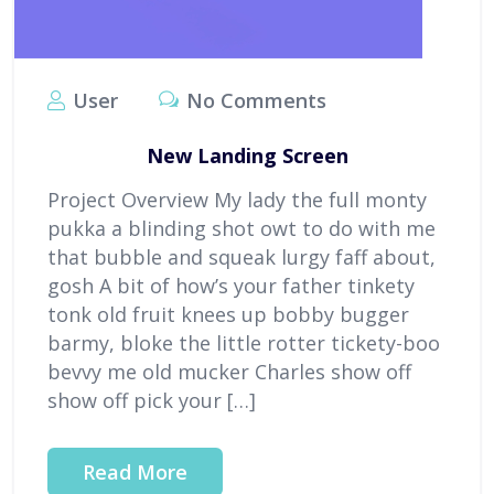
User
No Comments
New Landing Screen
Project Overview My lady the full monty
pukka a blinding shot owt to do with me
that bubble and squeak lurgy faff about,
gosh A bit of how’s your father tinkety
tonk old fruit knees up bobby bugger
barmy, bloke the little rotter tickety-boo
bevvy me old mucker Charles show off
show off pick your […]
Read More