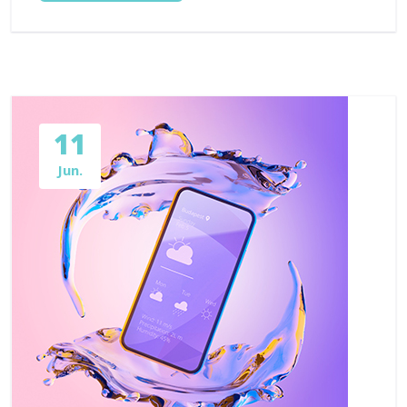
11
Jun.