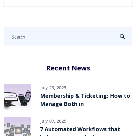
Recent News
July 23, 2025
Membership & Ticketing: How to
Manage Both in
July 07, 2025
7 Automated Workflows that