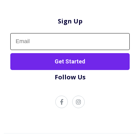
Sign Up
Sign up now!
Get Started
Follow Us