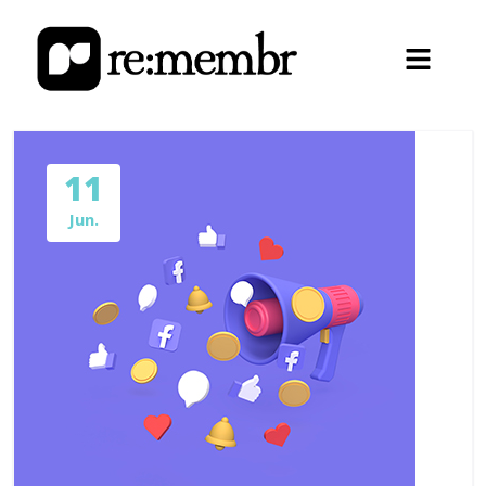
11
Jun.