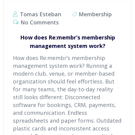
Tomas Esteban
Membership
No Comments
How does Re:membr’s membership
management system work?
How does Re:membr’s membership
management system work? Running a
modern club, venue, or member-based
organization should feel effortless. But
for many teams, the day-to-day reality
still looks different: Disconnected
software for bookings, CRM, payments,
and communication. Endless
spreadsheets and paper forms. Outdated
plastic cards and inconsistent access