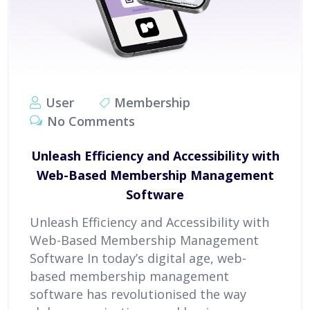
User
Membership
No Comments
Unleash Efficiency and Accessibility with
Web-Based Membership Management
Software
Unleash Efficiency and Accessibility with
Web-Based Membership Management
Software In today’s digital age, web-
based membership management
software has revolutionised the way