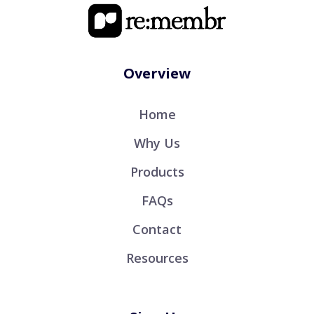
Overview
Home
Why Us
Products
FAQs
Contact
Resources