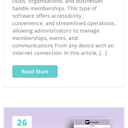
clubs, organisations, and businesses
handle memberships. This type of
software offers accessibility,
convenience, and streamlined operations,
allowing administrators to manage
memberships, events, and
communications from any device with an
internet connection. In this article, […]
Read More
26