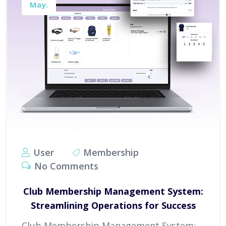
May.
User
Membership
No Comments
Club Membership Management System:
Streamlining Operations for Success
Club Membership Management System: