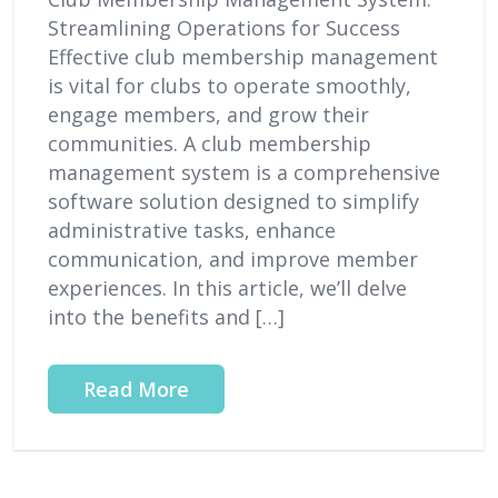
Streamlining Operations for Success
Effective club membership management
is vital for clubs to operate smoothly,
engage members, and grow their
communities. A club membership
management system is a comprehensive
software solution designed to simplify
administrative tasks, enhance
communication, and improve member
experiences. In this article, we’ll delve
into the benefits and […]
Read More