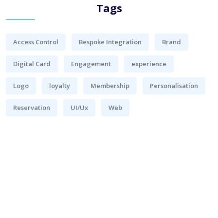
Tags
Access Control
Bespoke Integration
Brand
Digital Card
Engagement
experience
Logo
loyalty
Membership
Personalisation
Reservation
UI/Ux
Web