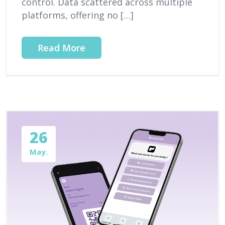
control. Data scattered across multiple
platforms, offering no […]
Read More
26
May.