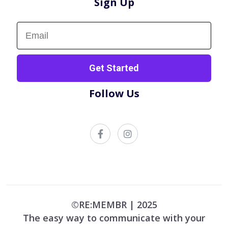
Sign Up
Sign up now!
Get Started
Follow Us
©RE:MEMBR | 2025
The easy way to communicate with your