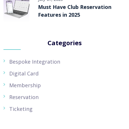
Must Have Club Reservation
Features in 2025
Categories
Bespoke Integration
Digital Card
Membership
Reservation
Ticketing