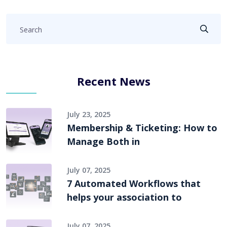
Recent News
July 23, 2025
Membership & Ticketing: How to
Manage Both in
July 07, 2025
7 Automated Workflows that
helps your association to
July 07, 2025