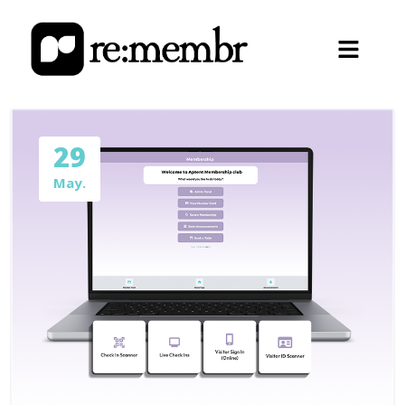
29
May.